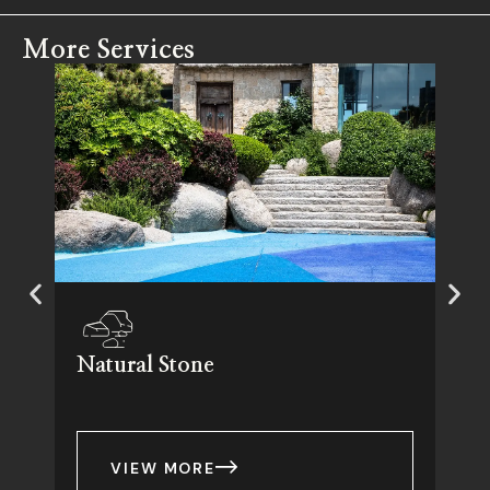
More Services
Natural Stone
VIEW MORE