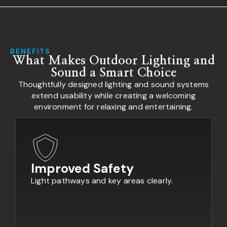
BENEFITS
What Makes Outdoor Lighting and
Sound a Smart Choice
Thoughtfully designed lighting and sound systems
extend usability while creating a welcoming
environment for relaxing and entertaining.
Improved Safety
Light pathways and key areas clearly.