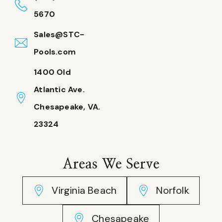
5670
Sales@STC-
Pools.com
1400 Old
Atlantic Ave.
Chesapeake, VA.
23324
Areas We Serve
Virginia Beach
Norfolk
Chesapeake