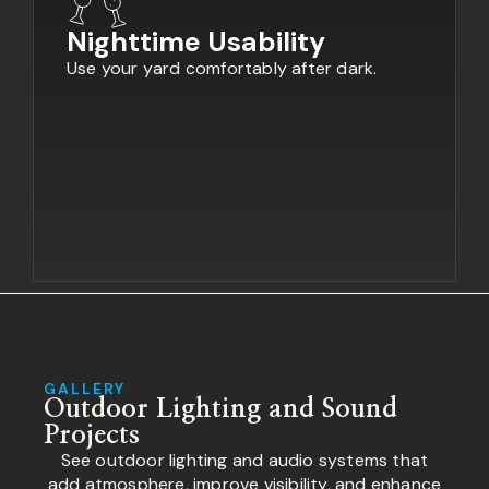
Nighttime Usability
Use your yard comfortably after dark.
GALLERY
Outdoor Lighting and Sound
Projects
See outdoor lighting and audio systems that
add atmosphere, improve visibility, and enhance