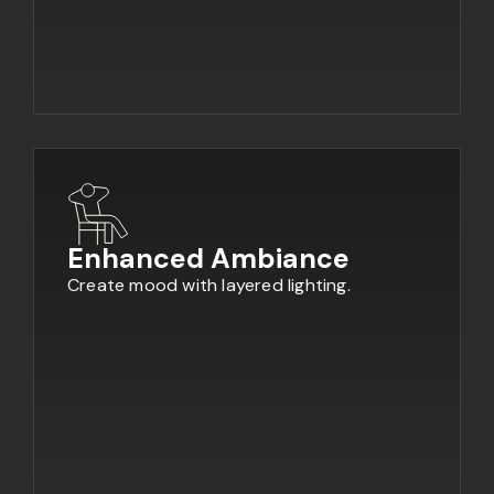
Enhanced Ambiance
Create mood with layered lighting.