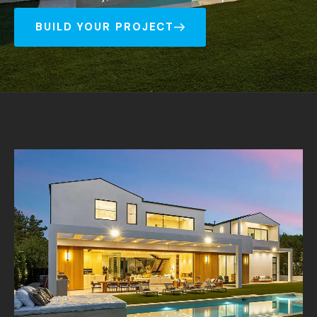
BUILD YOUR PROJECT