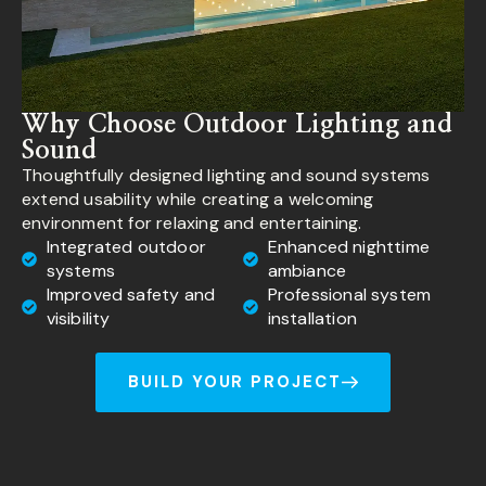
Why Choose Outdoor Lighting and
Sound
Thoughtfully designed lighting and sound systems
extend usability while creating a welcoming
environment for relaxing and entertaining.
Integrated outdoor
Enhanced nighttime
systems
ambiance
Improved safety and
Professional system
visibility
installation
BUILD YOUR PROJECT