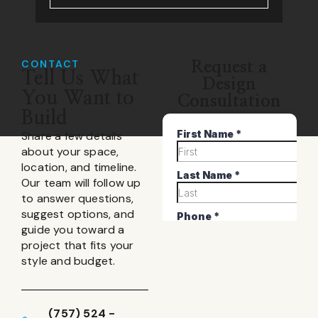
CONTACT
Request a
Tell Us What
Design
You Want to
Consultation
Build
Share a few details
about your space,
location, and timeline.
Our team will follow up
to answer questions,
suggest options, and
guide you toward a
project that fits your
style and budget.
(757) 524 -