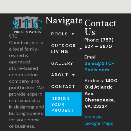
Navigate
Contact
Us
POOLS
STC
Phone:
(757)
Construction is
OUTDOOR
524 – 5670
a local family-
LIVING
owned &
Email:
operated
Sales@STC-
GALLERY
stone-based
Pools.com
construction
ABOUT
Address:
1400
company and
Old Atlantic
CONTACT
pool builder. We
Ave.
provide expert
DESIGN
Chesapeake,
craftsmanship
YOUR
VA. 23324
in designing and
PROJECT
building spaces
View on
for your home
Google Maps
or business.