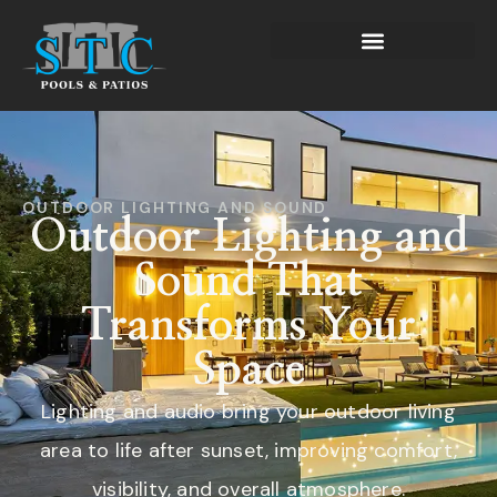
OUTDOOR LIGHTING AND SOUND
Outdoor Lighting and
Sound That
Transforms Your
Space
Lighting and audio bring your outdoor living
area to life after sunset, improving comfort,
visibility, and overall atmosphere.