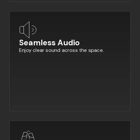
Seamless Audio
Enjoy clear sound across the space.