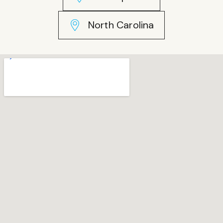
North Carolina