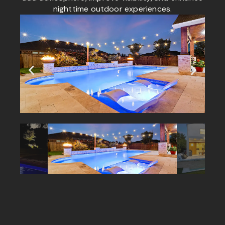
nighttime outdoor experiences.