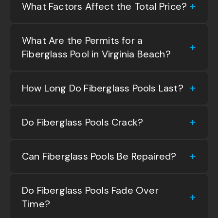
What Factors Affect the Total Price?
What Are the Permits for a
Fiberglass Pool in Virginia Beach?
How Long Do Fiberglass Pools Last?
Do Fiberglass Pools Crack?
Can Fiberglass Pools Be Repaired?
Do Fiberglass Pools Fade Over
Time?