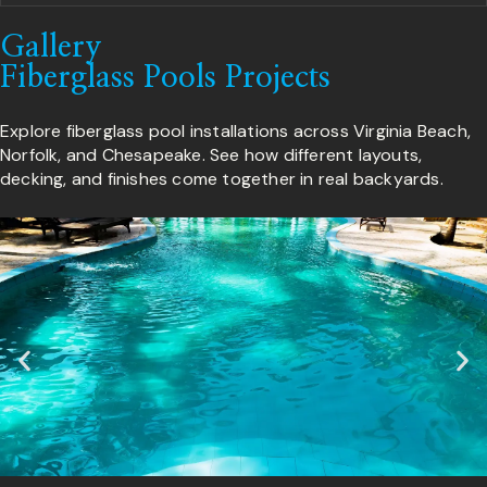
Gallery
Fiberglass Pools Projects
Explore fiberglass pool installations across Virginia Beach,
Norfolk, and Chesapeake. See how different layouts,
decking, and finishes come together in real backyards.