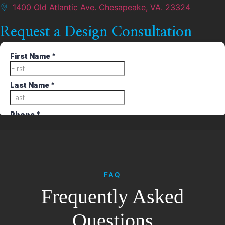
1400 Old Atlantic Ave. Chesapeake, VA. 23324
Request a Design Consultation
FAQ
Frequently Asked
Questions