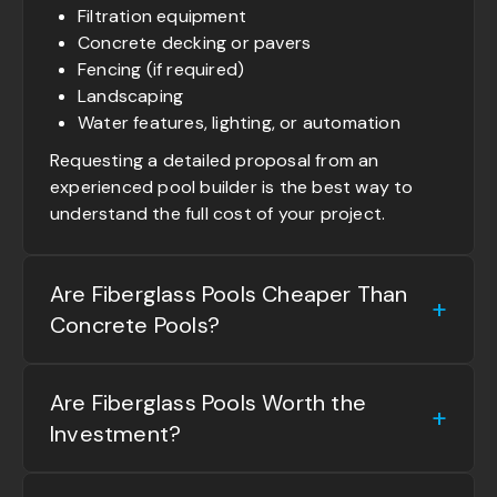
Filtration equipment
Concrete decking or pavers
Fencing (if required)
Landscaping
Water features, lighting, or automation
Requesting a detailed proposal from an
experienced pool builder is the best way to
understand the full cost of your project.
Are Fiberglass Pools Cheaper Than
Concrete Pools?
Are Fiberglass Pools Worth the
Investment?