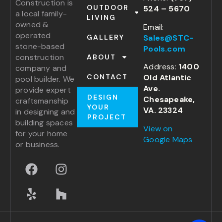
Construction is
OUTDOOR
524 – 5670
a local family-
LIVING
owned &
Email:
operated
Sales@STC-
GALLERY
stone-based
Pools.com
construction
ABOUT
Address:
1400
company and
Old Atlantic
CONTACT
pool builder. We
Ave.
provide expert
DESIGN
Chesapeake,
craftsmanship
YOUR
VA. 23324
in designing and
PROJECT
building spaces
View on
for your home
Google Maps
or business.