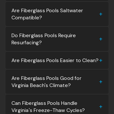
Are Fiberglass Pools Saltwater
Compatible?
Do Fiberglass Pools Require
Resurfacing?
Are Fiberglass Pools Easier to Clean?
Are Fiberglass Pools Good for
Virginia Beach's Climate?
Can Fiberglass Pools Handle
Virginia's Freeze-Thaw Cycles?