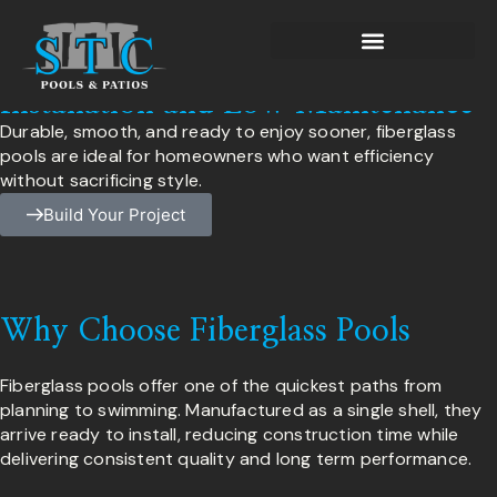
Fiberglass Pools
Fiberglass Pools Built for Fast
Installation and Low Maintenance
Durable, smooth, and ready to enjoy sooner, fiberglass
pools are ideal for homeowners who want efficiency
without sacrificing style.
Build Your Project
Why Choose Fiberglass Pools
Fiberglass pools offer one of the quickest paths from
planning to swimming. Manufactured as a single shell, they
arrive ready to install, reducing construction time while
delivering consistent quality and long term performance.