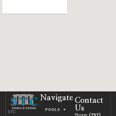
Navigate
Contact
Us
POOLS
STC
Phone:
(757)