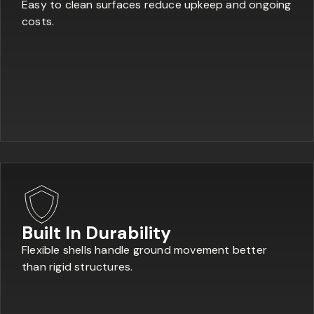
Easy to clean surfaces reduce upkeep and ongoing
costs.
Built In Durability
Flexible shells handle ground movement better
than rigid structures.