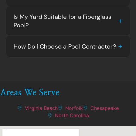
Is My Yard Suitable for a Fiberglass
Pool?
How Do I Choose a Pool Contractor?
Areas We Serve
Virginia Beach
Norfolk
Chesapeake
North Carolina