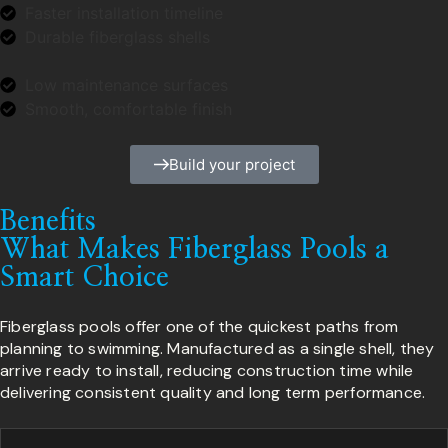
Faster installation timeline
Durable fiberglass shells
Low maintenance surfaces
Smooth, comfortable finish
Build your project
Benefits
What Makes Fiberglass Pools a
Smart Choice
Fiberglass pools offer one of the quickest paths from
planning to swimming. Manufactured as a single shell, they
arrive ready to install, reducing construction time while
delivering consistent quality and long term performance.