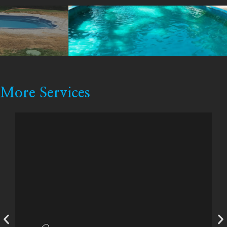
More Services