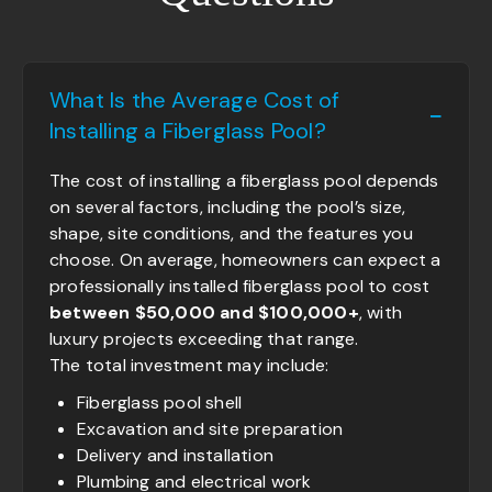
What Is the Average Cost of
Installing a Fiberglass Pool?
The cost of installing a fiberglass pool depends
on several factors, including the pool’s size,
shape, site conditions, and the features you
choose. On average, homeowners can expect a
professionally installed fiberglass pool to cost
between $50,000 and $100,000+
, with
luxury projects exceeding that range.
The total investment may include:
Fiberglass pool shell
Excavation and site preparation
Delivery and installation
Plumbing and electrical work