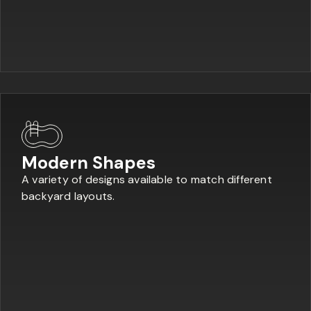
Modern Shapes
A variety of designs available to match different
backyard layouts.