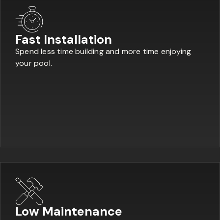
Fast Installation
Spend less time building and more time enjoying
your pool.
Low Maintenance