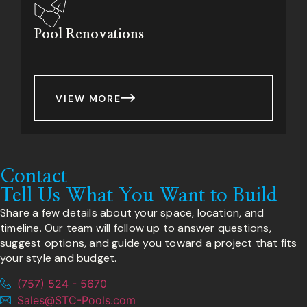
Pool Renovations
VIEW MORE
Contact
Tell Us What You Want to Build
Share a few details about your space, location, and
timeline. Our team will follow up to answer questions,
suggest options, and guide you toward a project that fits
your style and budget.
(757) 524 - 5670
Sales@STC-Pools.com